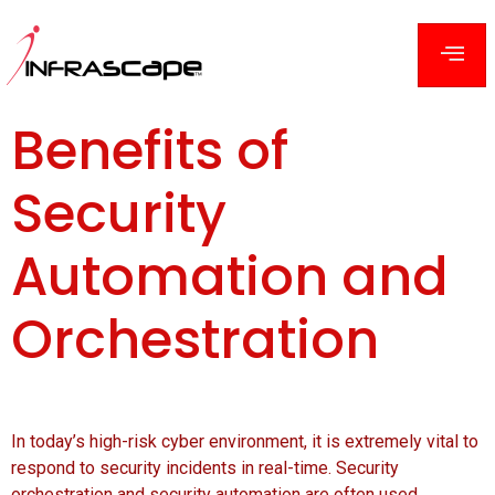
Benefits of
Security
Automation and
Orchestration
In today’s high-risk cyber environment, it is extremely vital to
respond to security incidents in real-time. Security
orchestration and security automation are often used