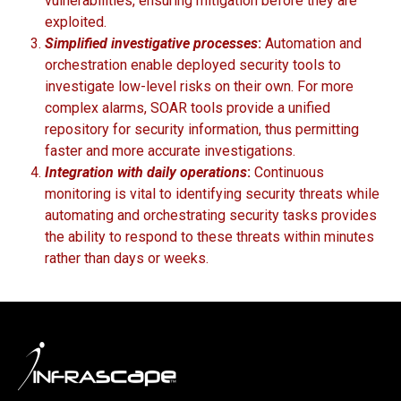
vulnerabilities, ensuring mitigation before they are
exploited.
Simplified investigative processes
:
Automation and
orchestration enable deployed security tools to
investigate low-level risks on their own. For more
complex alarms, SOAR tools provide a unified
repository for security information, thus permitting
faster and more accurate investigations.
Integration with daily operations
:
Continuous
monitoring is vital to identifying security threats while
automating and orchestrating security tasks provides
the ability to respond to these threats within minutes
rather than days or weeks.