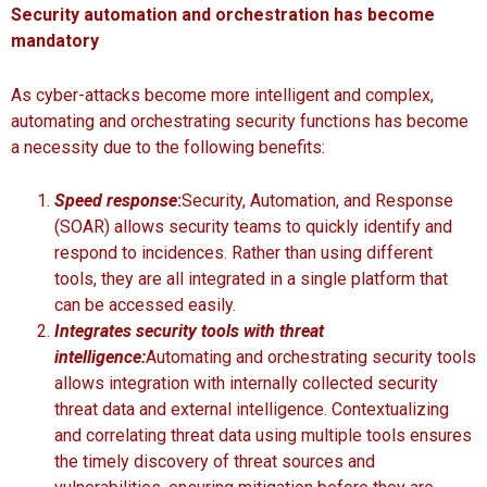
Security automation and orchestration has become
mandatory
As cyber-attacks become more intelligent and complex,
automating and orchestrating security functions has become
a necessity due to the following benefits:
Speed response
:
Security, Automation, and Response
(SOAR) allows security teams to quickly identify and
respond to incidences. Rather than using different
tools, they are all integrated in a single platform that
can be accessed easily.
Integrates security tools with threat
intelligence:
Automating and orchestrating security tools
allows integration with internally collected security
threat data and external intelligence. Contextualizing
and correlating threat data using multiple tools ensures
the timely discovery of threat sources and