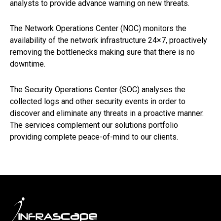
analysts to provide advance warning on new threats.
The Network Operations Center (NOC) monitors the
availability of the network infrastructure 24×7, proactively
removing the bottlenecks making sure that there is no
downtime.
The Security Operations Center (SOC) analyses the
collected logs and other security events in order to
discover and eliminate any threats in a proactive manner.
The services complement our solutions portfolio
providing complete peace-of-mind to our clients.