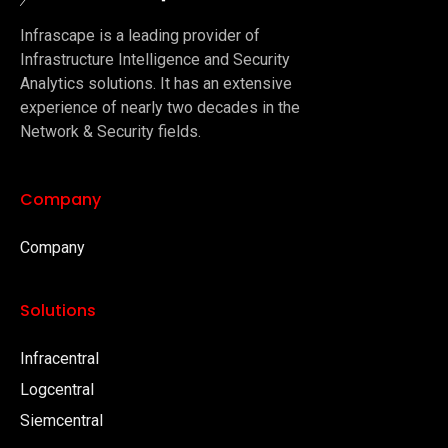
Infrascape is a leading provider of
Infrastructure Intelligence and Security
Analytics solutions. It has an extensive
experience of nearly two decades in the
Network & Security fields.
Company
Company
Solutions
Infracentral
Logcentral
Siemcentral