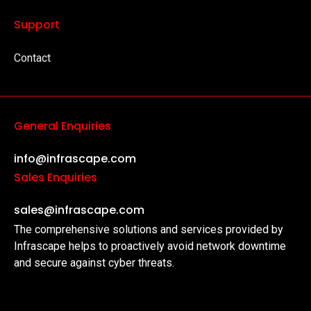
Support
Contact
General Enquiries
info@infrascape.com
Sales Enquiries
sales@infrascape.com
The comprehensive solutions and services provided by
Infrascape helps to proactively avoid network downtime
and secure against cyber threats.