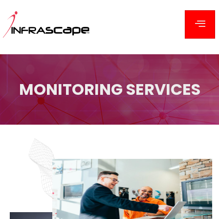
MONITORING
SERVICES
MONITORING SERVICES