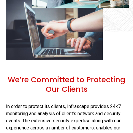
We’re Committed to Protecting
Our Clients
In order to protect its clients, Infrascape provides 24×7
monitoring and analysis of client’s network and security
events. The extensive security expertise along with our
experience across a number of customers, enables our