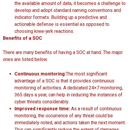
the available amount of data, it becomes a challenge to
develop and adopt standard naming conventions and
indicator formats. Building up a predictive and
actionable defense is essential as opposed to
choosing knee-jerk reactions.
Benefits of a SOC
There are many benefits of having a SOC at hand. The major
ones are listed below.
Continuous monitoring:
The most significant
advantage of a SOC is that it provides continuous
monitoring of activities. A dedicated 24×7 monitoring,
365 days a year, can help in reducing the instances of
cyber threats considerably.
Improved response time:
As a result of continuous
monitoring, the occurrence of any threat could be
immediately noted, and actions taken the next moment.
This can significantly reduce the extent of damages