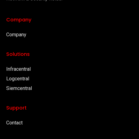
Company
Company
Solutions
Infracentral
Logcentral
Siemcentral
Support
Contact