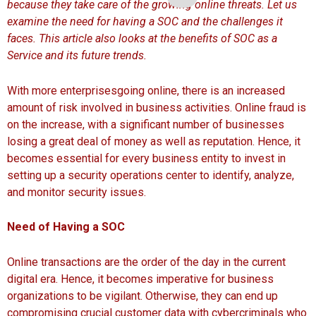
because they take care of the growing online threats. Let us
examine the need for having a SOC and the challenges it
faces. This article also looks at the benefits of SOC as a
Service and its future trends.
With more enterprisesgoing online, there is an increased
amount of risk involved in business activities. Online fraud is
on the increase, with a significant number of businesses
losing a great deal of money as well as reputation. Hence, it
becomes essential for every business entity to invest in
setting up a security operations center to identify, analyze,
and monitor security issues.
Need of Having a SOC
Online transactions are the order of the day in the current
digital era. Hence, it becomes imperative for business
organizations to be vigilant. Otherwise, they can end up
compromising crucial customer data with cybercriminals who