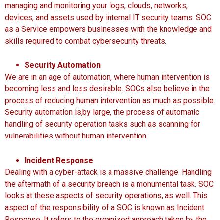
managing and monitoring your logs, clouds, networks,
devices, and assets used by internal IT security teams. SOC
as a Service empowers businesses with the knowledge and
skills required to combat cybersecurity threats.
Security Automation
We are in an age of automation, where human intervention is
becoming less and less desirable. SOCs also believe in the
process of reducing human intervention as much as possible.
Security automation is,by large, the process of automatic
handling of security operation tasks such as scanning for
vulnerabilities without human intervention.
Incident Response
Dealing with a cyber-attack is a massive challenge. Handling
the aftermath of a security breach is a monumental task. SOC
looks at these aspects of security operations, as well. This
aspect of the responsibility of a SOC is known as Incident
Response. It refers to the organized approach taken by the