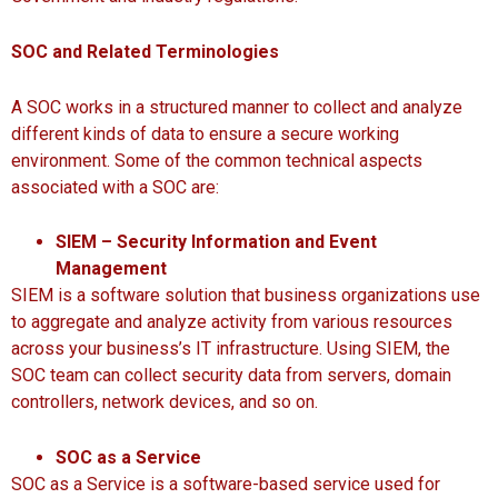
SOC and Related Terminologies
A SOC works in a structured manner to collect and analyze
different kinds of data to ensure a secure working
environment. Some of the common technical aspects
associated with a SOC are:
SIEM – Security Information and Event
Management
SIEM is a software solution that business organizations use
to aggregate and analyze activity from various resources
across your business’s IT infrastructure. Using SIEM, the
SOC team can collect security data from servers, domain
controllers, network devices, and so on.
SOC as a Service
SOC as a Service is a software-based service used for