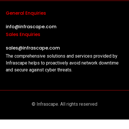
General Enquiries
info@infrascape.com
Sales Enquiries
sales@infrascape.com
The comprehensive solutions and services provided by
Infrascape helps to proactively avoid network downtime
and secure against cyber threats.
© Infrascape. All rights reserved