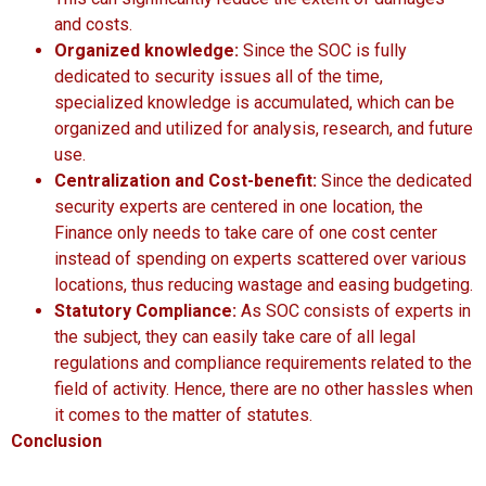
and costs.
Organized knowledge:
Since the SOC is fully
dedicated to security issues all of the time,
specialized knowledge is accumulated, which can be
organized and utilized for analysis, research, and future
use.
Centralization and Cost-benefit:
Since the dedicated
security experts are centered in one location, the
Finance only needs to take care of one cost center
instead of spending on experts scattered over various
locations, thus reducing wastage and easing budgeting.
Statutory Compliance:
As SOC consists of experts in
the subject, they can easily take care of all legal
regulations and compliance requirements related to the
field of activity. Hence, there are no other hassles when
it comes to the matter of statutes.
Conclusion