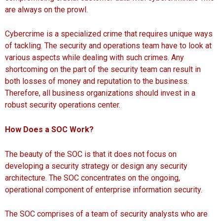
are always on the prowl.
Cybercrime is a specialized crime that requires unique ways
of tackling. The security and operations team have to look at
various aspects while dealing with such crimes. Any
shortcoming on the part of the security team can result in
both losses of money and reputation to the business.
Therefore, all business organizations should invest in a
robust security operations center.
How Does a SOC Work?
The beauty of the SOC is that it does not focus on
developing a security strategy or design any security
architecture. The SOC concentrates on the ongoing,
operational component of enterprise information security.
The SOC comprises of a team of security analysts who are