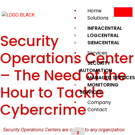
Home
Solutions
INFRACENTRAL
Security
LOGCENTRAL
SIEMCENTRAL
Operations Center
Services
SECURITY
– The Need of the
AUTOMATION
MANAGED SERVICES
MONITORING
Hour to Tackle
SERVICES
Company
Cybercrime
Contact
Security Operations Centers are critical to any organization
X