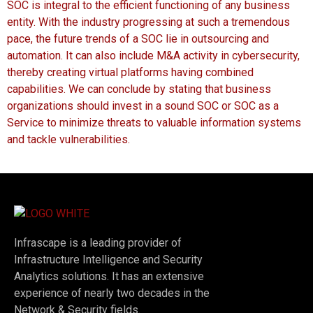
SOC is integral to the efficient functioning of any business
entity. With the industry progressing at such a tremendous
pace, the future trends of a SOC lie in outsourcing and
automation. It can also include M&A activity in cybersecurity,
thereby creating virtual platforms having combined
capabilities. We can conclude by stating that business
organizations should invest in a sound SOC or SOC as a
Service to minimize threats to valuable information systems
and tackle vulnerabilities.
Infrascape is a leading provider of
Infrastructure Intelligence and Security
Analytics solutions. It has an extensive
experience of nearly two decades in the
Network & Security fields.