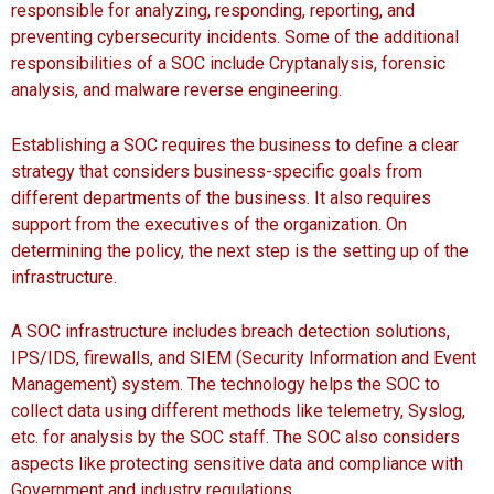
responsible for analyzing, responding, reporting, and
preventing cybersecurity incidents. Some of the additional
responsibilities of a SOC include Cryptanalysis, forensic
analysis, and malware reverse engineering.
Establishing a SOC requires the business to define a clear
strategy that considers business-specific goals from
different departments of the business. It also requires
support from the executives of the organization. On
determining the policy, the next step is the setting up of the
infrastructure.
A SOC infrastructure includes breach detection solutions,
IPS/IDS, firewalls, and SIEM (Security Information and Event
Management) system. The technology helps the SOC to
collect data using different methods like telemetry, Syslog,
etc. for analysis by the SOC staff. The SOC also considers
aspects like protecting sensitive data and compliance with
Government and industry regulations.