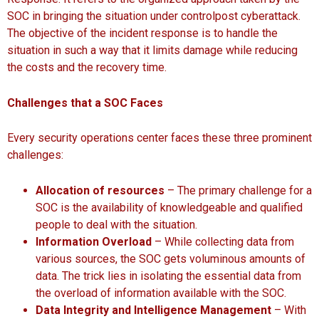
SOC in bringing the situation under controlpost cyberattack.
The objective of the incident response is to handle the
situation in such a way that it limits damage while reducing
the costs and the recovery time.
Challenges that a SOC Faces
Every security operations center faces these three prominent
challenges:
Allocation of resources
– The primary challenge for a
SOC is the availability of knowledgeable and qualified
people to deal with the situation.
Information Overload
– While collecting data from
various sources, the SOC gets voluminous amounts of
data. The trick lies in isolating the essential data from
the overload of information available with the SOC.
Data Integrity and Intelligence Management
– With