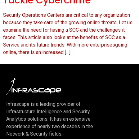
Tackle Cybercrime
Security Operations Centers are critical to any organization
because they take care of the growing online threats. Let us
examine the need for having a SOC and the challenges it
faces. This article also looks at the benefits of SOC as a
Service and its future trends. With more enterprisesgoing
online, there is an increased […]
Infrascape is a leading provider of
Infrastructure Intelligence and Security
Analytics solutions. It has an extensive
experience of nearly two decades in the
Network & Security fields.