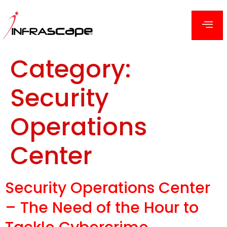
Category:
Security
Operations
Center
Security Operations Center
– The Need of the Hour to