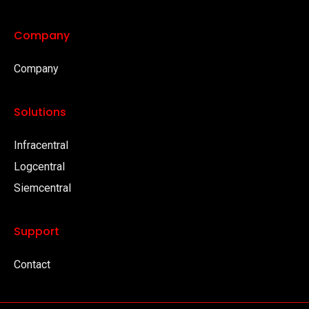
Company
Company
Solutions
Infracentral
Logcentral
Siemcentral
Support
Contact